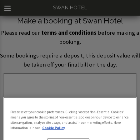
SWAN HOTEL
Make a booking at Swan Hotel
Please read our
terms and conditions
before making a
booking.
Some bookings require a deposit, this deposit value will
be taken off your final bill on the day.
Please select your cookie preferences. Clicking “Accept Non-Essential Cookies”
means you agree to the storing of non-essential cookies on your device to enhance
site navigation, analyze site usage, and assist in our marketing efforts. More
information is in our
Cookie Policy