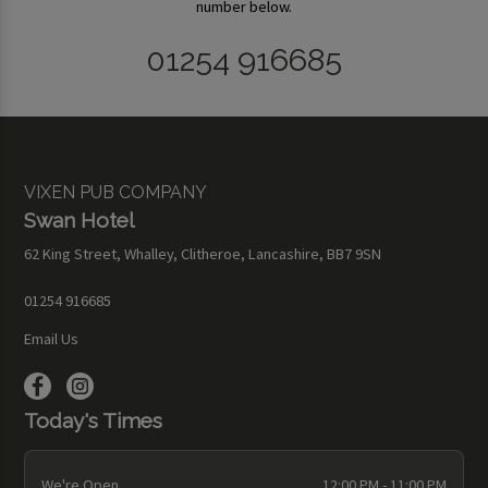
number below.
01254 916685
VIXEN PUB COMPANY
Swan Hotel
62 King Street, Whalley, Clitheroe, Lancashire, BB7 9SN
01254 916685
Email Us
Today's Times
We're Open
12:00 PM - 11:00 PM