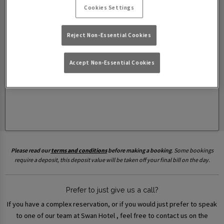
Cookies Settings
Reject Non-Essential Cookies
Accept Non-Essential Cookies
Please read our
terms and conditions
before making a booking
. Some bookings
require a deposit, this deposit value will be taken off your final bill on the day.
Prefer to just give us a call?
If you have a complex reservation, or if you would just prefer to speak
to one of our team at Swan Hotel , feel free to contact us on the