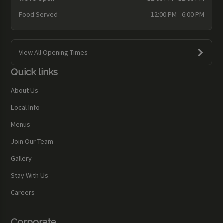
Food Served
12:00 PM - 6:00 PM
View All Opening Times
Quick links
About Us
Local Info
Menus
Join Our Team
Gallery
Stay With Us
Careers
Corporate