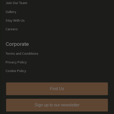
Join Our Team
Gallery
Stay With Us
Careers
Corporate
Terms and Conditions
Privacy Policy
Cookie Policy
Find Us
Sign up to our newsletter