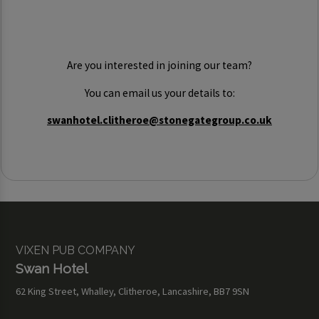
Are you interested in joining our team?
You can email us your details to:
swanhotel.clitheroe@stonegategroup.co.uk
VIXEN PUB COMPANY
Swan Hotel
62 King Street, Whalley, Clitheroe, Lancashire, BB7 9SN