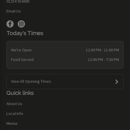
01254 916685
Email Us
Today's Times
We're Open
12:00 PM - 11:00 PM
Food Served
12:00 PM - 7:30 PM
View All Opening Times
Quick links
About Us
Local Info
Menus