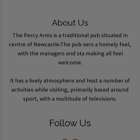
About Us
The Percy Arms is a traditional pub situated in
centre of Newcastle.The pub offers a homely feel,
with the managers and staff making all feel
welcome.
It has a lively atmosphere and host a number of
activities while visiting, primarily based around
sport, with a multitude of televisions.
Follow Us