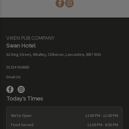
VIXEN PUB COMPANY
Swan Hotel
62 King Street, Whalley, Clitheroe, Lancashire, BB7 9SN
01254 916685
Email Us
Today's Times
We're Open
12:00 PM - 11:00 PM
Food Served
12:00 PM - 6:00 PM