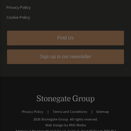
Privacy Policy
Cookie Policy
Find Us
Sign up to our newsletter
Privacy Policy
Terms and Conditions
Sitemap
2026 Stonegate Group. All rights reserved.
Web Design
by MVG Media
Address: 3 Monkspath Hall Road, Solihull, West Midlands B90 4SJ