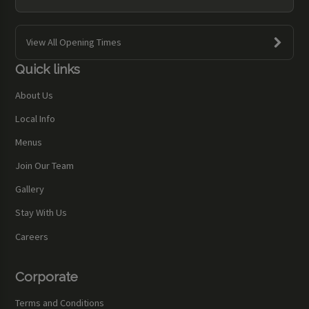
View All Opening Times
Quick links
About Us
Local Info
Menus
Join Our Team
Gallery
Stay With Us
Careers
Corporate
Terms and Conditions