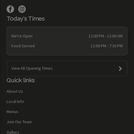
Today's Times
We're Open
12:00 PM - 12:00 AM
Food Served
12:00 PM - 7:30 PM
View All Opening Times
Quick links
About Us
Local Info
Menus
Join Our Team
Gallery