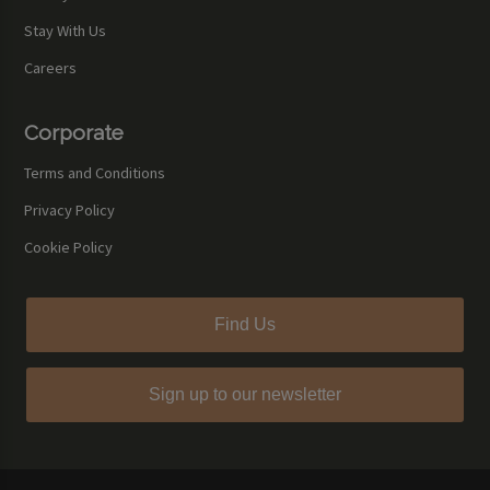
Stay With Us
Careers
Corporate
Terms and Conditions
Privacy Policy
Cookie Policy
Find Us
Sign up to our newsletter