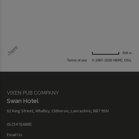
500 m
Terms of use
© 1987–2026 HERE, OGL
VIXEN PUB COMPANY
Swan Hotel
62 King Street, Whalley, Clitheroe, Lancashire, BB7 9SN
01254 916685
Email Us