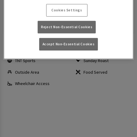
Today: 12:00 PM - 12:00 AM
Cookies Settings
Make a Booking
View Menus
Reject Non-Essential Cookies
Accept Non-Essential Cookies
Sky Sports
Wi-Fi
TNT Sports
Sunday Roast
Outside Area
Food Served
Wheelchair Access