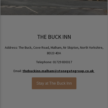
THE BUCK INN
Address: The Buck, Cove Road, Malham, Nr Skipton, North Yorkshire,
BD23 4DA
Telephone: 01729 830317
Email:
thebuckinn.malham@stonegategroup.co.uk
Stay at The Buck Inn