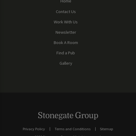
Home
Contact Us
Work With Us
Newsletter
Book A Room
Find a Pub
Gallery
Privacy Policy
Terms and Conditions
Sitemap