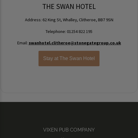
THE SWAN HOTEL
Address: 62 King St, Whalley, Clitheroe, BB7 9SN
Telephone: 01254 822 195
Email:
swanhotel.clitheroe@stonegategroup.co.uk
Stay at The Swan Hotel
VIXEN PUB COMPANY