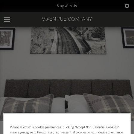
Stay With Us!
VIXEN PUB COMPANY
BOOK A ROOM
Please select your cookie preferences. Clicking “Accept Non-Essential Cookies”
means you agree to the storing of non-essential cookies on your device to enhance